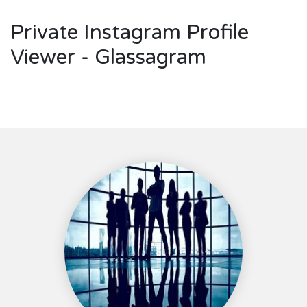
Private Instagram Profile
Viewer - Glassagram