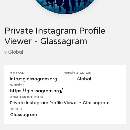
Private Instagram Profile
Viewer - Glassagram
Global
TELEFON
SERVIS ALANLARI
info@glassagram.org
Global
WEBSITE
https://glassagram.org/
ANAHTAR KELIMELER
Private Instagram Profile Viewer - Glassagram
YETKILI
Glassagram